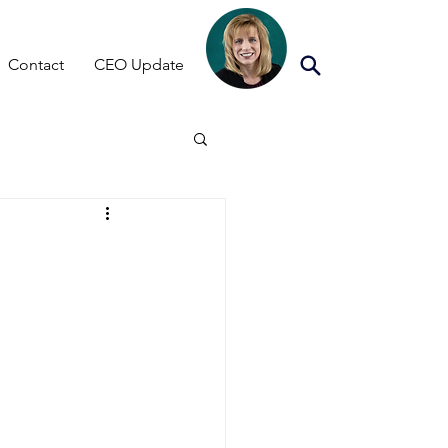
Contact
CEO Update