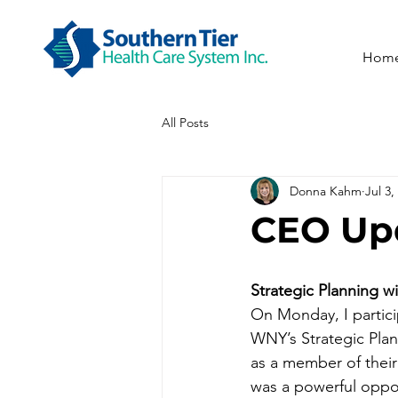
Hom
All Posts
Donna Kahm
Jul 3,
CEO Upd
Strategic Planning 
On Monday, I partic
WNY’s Strategic Pla
as a member of their 
was a powerful oppor