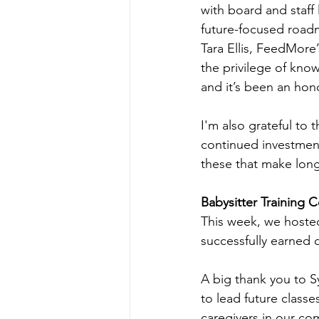
with board and staff 
future-focused roadm
Tara Ellis, FeedMore
the privilege of kno
and it’s been an hon
I'm also grateful to
continued investment
these that make long
Babysitter Training 
This week, we hosted 
successfully earned ce
A big thank you to Sy
to lead future class
caregivers in our co