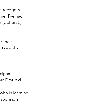
o recognize 
me. I’ve had 
 (Cohort 5), 
 their 
tions like 
cipants 
ic First Aid.
who is learning 
esponsible 