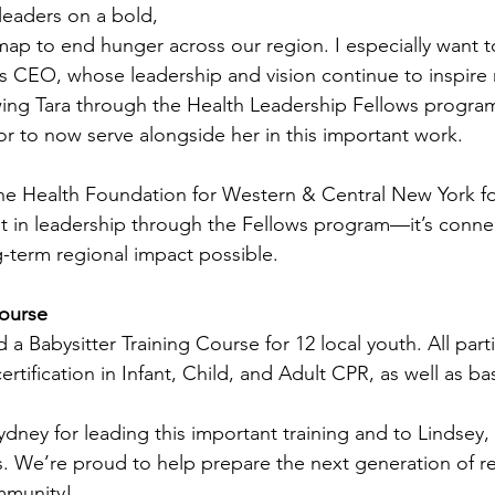
leaders on a bold, 
ap to end hunger across our region. I especially want t
’s CEO, whose leadership and vision continue to inspire 
wing Tara through the Health Leadership Fellows program
or to now serve alongside her in this important work.
 the Health Foundation for Western & Central New York for
 in leadership through the Fellows program—it’s connec
-term regional impact possible.
Course 
a Babysitter Training Course for 12 local youth. All parti
rtification in Infant, Child, and Adult CPR, as well as bas
dney for leading this important training and to Lindsey, 
es. We’re proud to help prepare the next generation of r
mmunity!