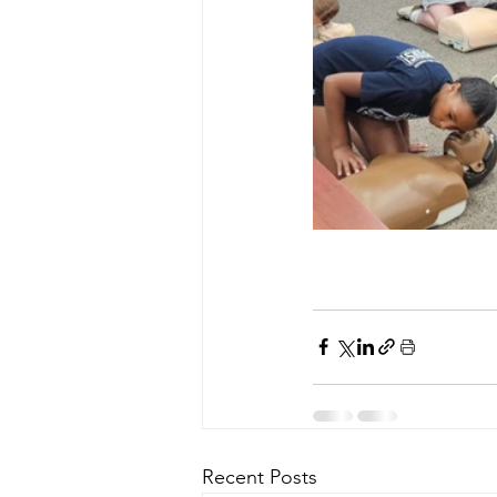
Recent Posts