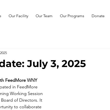
e
Our Facility
Our Team
Our Programs
Donate
 2025
ate: July 3, 2025
with FeedMore WNY  
ipated in FeedMore 
nning Working Session 
Board of Directors. It 
tunity to collaborate 