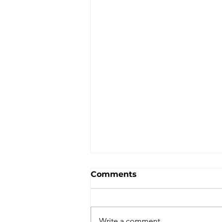
Comments
Write a comment...