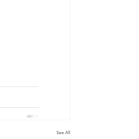
See All