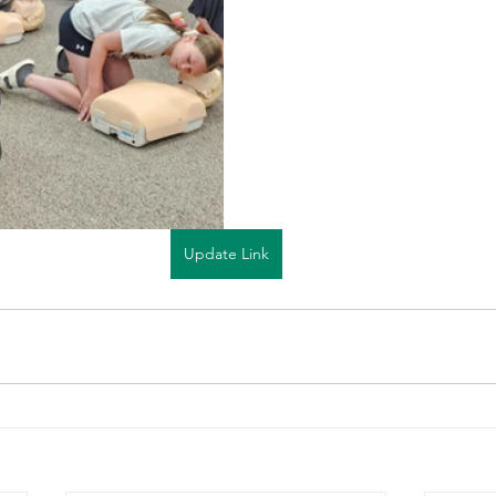
Update Link