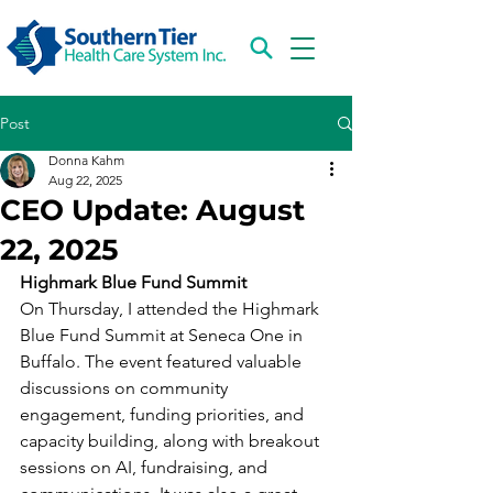
Post
Donna Kahm
Aug 22, 2025
CEO Update: August
22, 2025
Highmark Blue Fund Summit
On Thursday, I attended the Highmark 
Blue Fund Summit at Seneca One in 
Buffalo. The event featured valuable 
discussions on community 
engagement, funding priorities, and 
capacity building, along with breakout 
sessions on AI, fundraising, and 