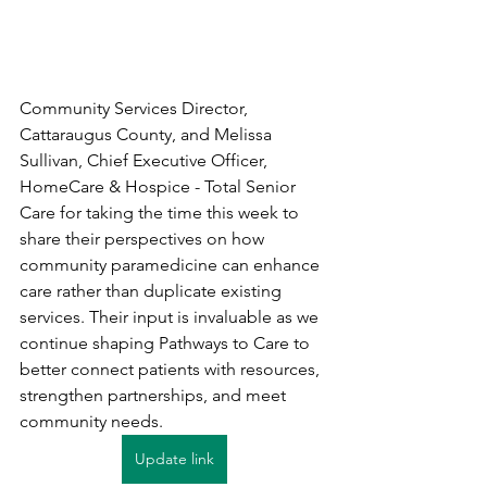
Community Services Director, 
Cattaraugus County, and Melissa 
Sullivan, Chief Executive Officer, 
HomeCare & Hospice - Total Senior 
Care for taking the time this week to 
share their perspectives on how 
community paramedicine can enhance 
care rather than duplicate existing 
services. Their input is invaluable as we 
continue shaping Pathways to Care to 
better connect patients with resources, 
strengthen partnerships, and meet 
community needs.
Update link