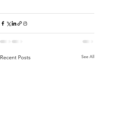
See All
Recent Posts