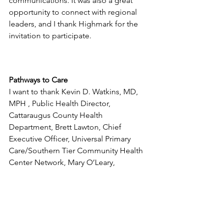
communications. It was also a great 
opportunity to connect with regional 
leaders, and I thank Highmark for the 
invitation to participate.
Pathways to Care
I want to thank Kevin D. Watkins, MD, 
MPH , Public Health Director, 
Cattaraugus County Health 
Department, Brett Lawton, Chief 
Executive Officer, Universal Primary 
Care/Southern Tier Community Health 
Center Network, Mary O’Leary, 