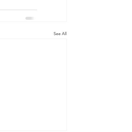
See All