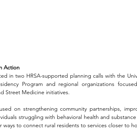
in Action
ated in two HRSA-supported planning calls with the Univer
sidency Program and regional organizations focused
d Street Medicine initiatives.
used on strengthening community partnerships, impro
ividuals struggling with behavioral health and substance 
r ways to connect rural residents to services closer to 