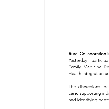
Rural Collaboration 
Yesterday I particip
Family Medicine Re
Health integration an
The discussions foc
care, supporting ind
and identifying bette