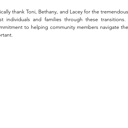
fically thank Toni, Bethany, and Lacey for the tremendou
t individuals and families through these transitions. 
mmitment to helping community members navigate the
rtant.