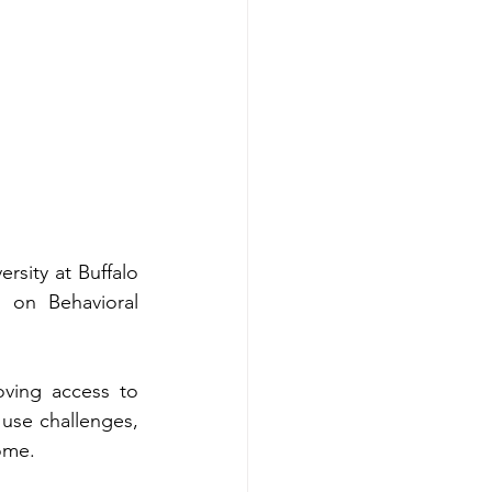
sity at Buffalo 
 on Behavioral 
ving access to 
use challenges, 
home.