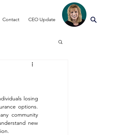
Contact
CEO Update
ividuals losing 
their current Essential Plan coverage or being transitioned to different insurance options. 
any community 
understand new 
ion.