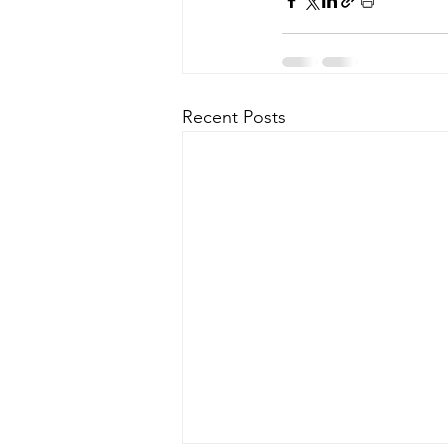
Recent Posts