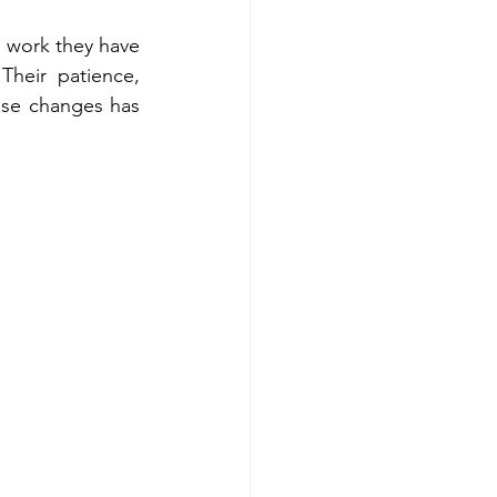
s work they have 
Their patience, 
se changes has 