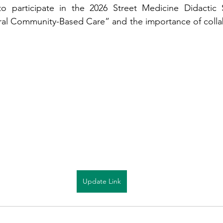
o participate in the 2026 Street Medicine Didactic S
al Community-Based Care” and the importance of collabo
Update Link