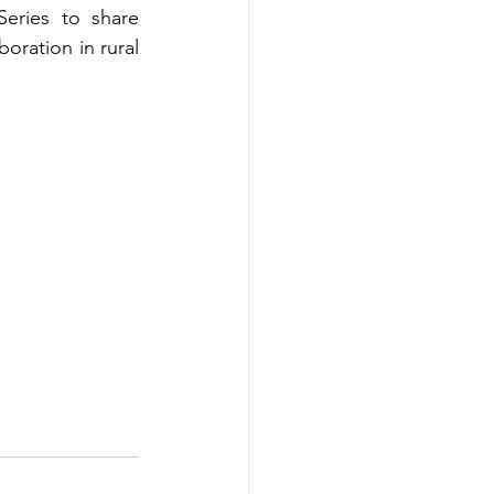
eries to share 
ration in rural 