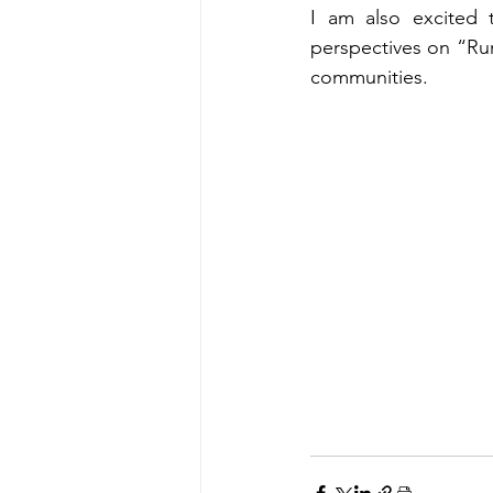
I am also excited t
perspectives on “Rur
communities.