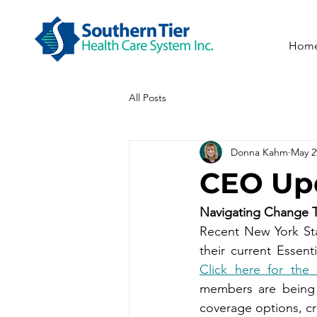
Hom
All Posts
Donna Kahm
May 2
CEO Upd
Navigating Change 
Recent New York Stat
Click here for th
members are being a
coverage options, cr