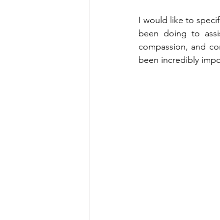
I would like to speci
been doing to assis
compassion, and co
been incredibly impo