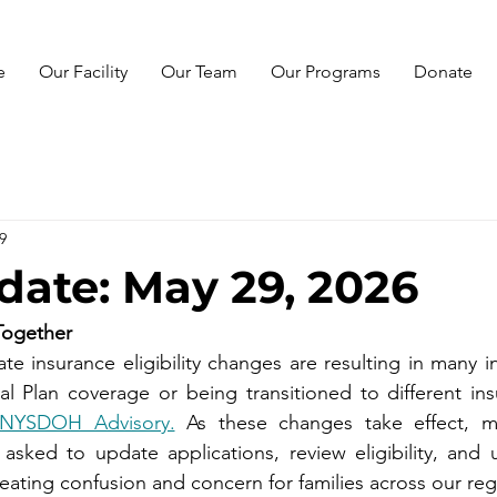
e
Our Facility
Our Team
Our Programs
Donate
9
ate: May 29, 2026
Together
e insurance eligibility changes are resulting in many ind
e NYSDOH Advisory.
 As these changes take effect, m
sked to update applications, review eligibility, and 
eating confusion and concern for families across our reg