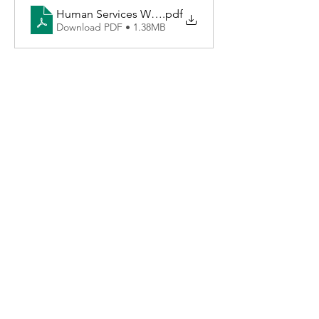
Human Services Worker
.pdf
Download PDF • 1.38MB