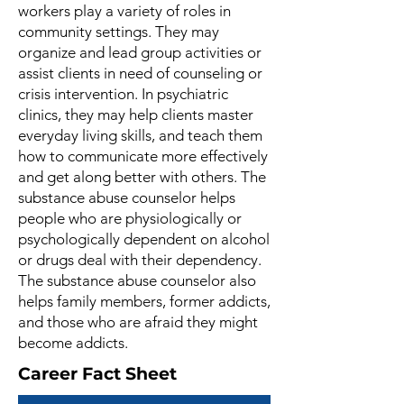
workers play a variety of roles in
community settings. They may
organize and lead group activities or
assist clients in need of counseling or
crisis intervention. In psychiatric
clinics, they may help clients master
everyday living skills, and teach them
how to communicate more effectively
and get along better with others. The
substance abuse counselor helps
people who are physiologically or
psychologically dependent on alcohol
or drugs deal with their dependency.
The substance abuse counselor also
helps family members, former addicts,
and those who are afraid they might
become addicts.
Career Fact Sheet