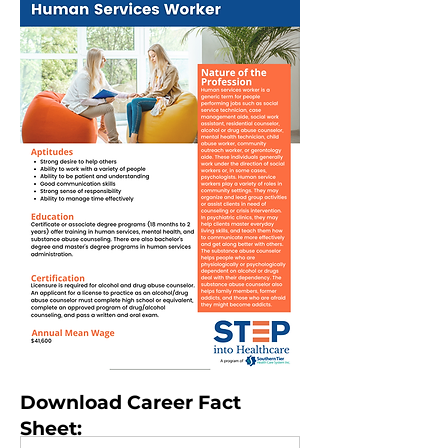
Download Career Fact
Sheet: