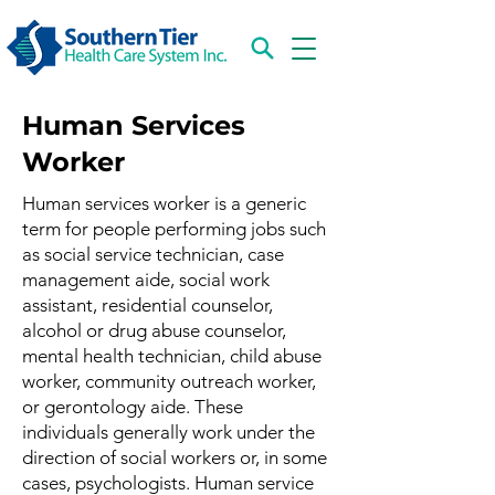
Human Services
Worker
Human services worker is a generic
term for people performing jobs such
as social service technician, case
management aide, social work
assistant, residential counselor,
alcohol or drug abuse counselor,
mental health technician, child abuse
worker, community outreach worker,
or gerontology aide. These
individuals generally work under the
direction of social workers or, in some
cases, psychologists. Human service