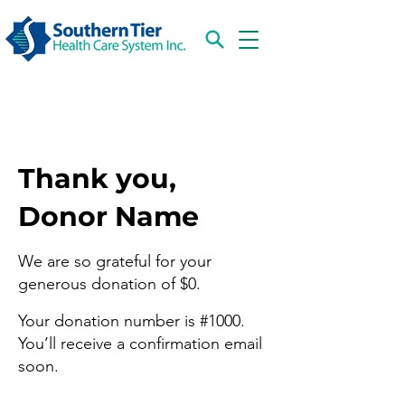
Thank you,
Donor Name
We are so grateful for your
generous donation of $0.
Your donation number is #1000.
You’ll receive a confirmation email
soon.